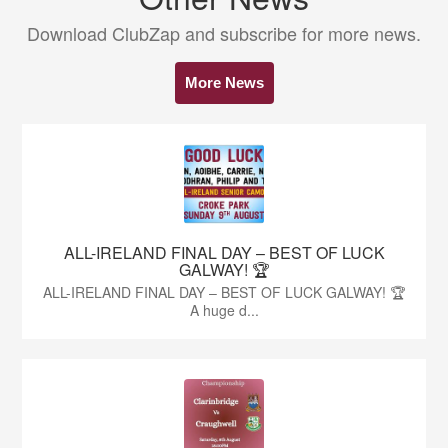
Download ClubZap and subscribe for more news.
More News
ALL-IRELAND FINAL DAY – BEST OF LUCK
GALWAY! 🏆
ALL-IRELAND FINAL DAY – BEST OF LUCK GALWAY! 🏆
A huge d...