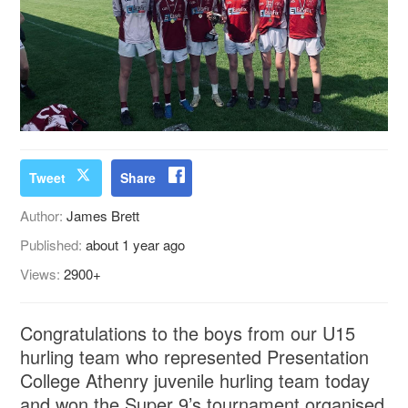
Tweet
Share
Author:
James Brett
Published:
about 1 year ago
Views:
2900+
Congratulations to the boys from our U15
hurling team who represented Presentation
College Athenry juvenile hurling team today
and won the Super 9’s tournament organised