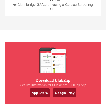
❤️ Clarinbridge GAA are hosting a Cardiac Screening
Cl...
Download ClubZap
Get live information for Club on the ClubZap App
App Store
Google Play