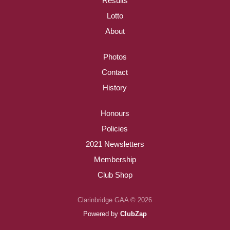
Results
Lotto
About
Photos
Contact
History
Honours
Policies
2021 Newsletters
Membership
Club Shop
Clarinbridge GAA © 2026
Powered by
ClubZap