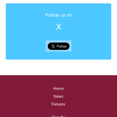
Follow us on
X
Home
News
Fixtures