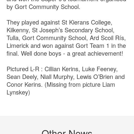
by Gort Community School.
They played against St Kierans College,
Kilkenny, St Joseph’s Secondary School,
Tulla, Gort Community School, Ard Scoil Rís,
Limerick and won against Gort Team 1 in the
final. Well done boys - a great achievement!
Pictured L-R : Cillian Kerins, Luke Feeney,
Sean Deely, Niall Murphy, Lewis O’Brien and
Conor Kerins. (Missing from picture Liam
Lynskey)
Other News