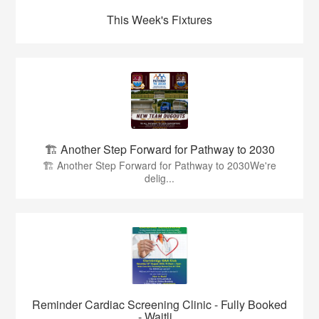
This Week's Fixtures
🏗️ Another Step Forward for Pathway to 2030
🏗️ Another Step Forward for Pathway to 2030We're
delig...
Reminder Cardiac Screening Clinic - Fully Booked
- Waitli...