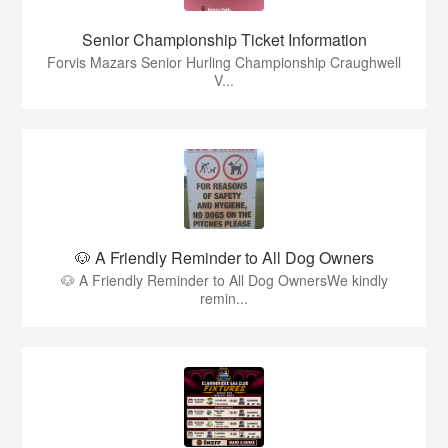
Senior Championship Ticket Information
Forvis Mazars Senior Hurling Championship Craughwell
V...
🐶 A Friendly Reminder to All Dog Owners
🐶 A Friendly Reminder to All Dog OwnersWe kindly
remin...