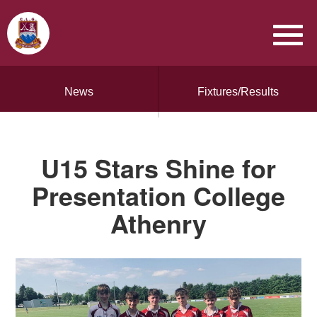
News
Fixtures/Results
U15 Stars Shine for
Presentation College
Athenry