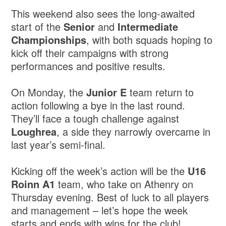
This weekend also sees the long-awaited
start of the
Senior
and
Intermediate
Championships
, with both squads hoping to
kick off their campaigns with strong
performances and positive results.
On Monday, the
Junior E
team return to
action following a bye in the last round.
They’ll face a tough challenge against
Loughrea
, a side they narrowly overcame in
last year’s semi-final.
Kicking off the week’s action will be the
U16
Roinn A1
team, who take on Athenry on
Thursday evening. Best of luck to all players
and management – let’s hope the week
starts and ends with wins for the club!