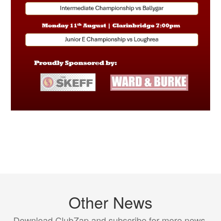
Other News
Download ClubZap and subscribe for more news.