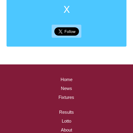
X
Home
News
Fixtures
Results
Lotto
About