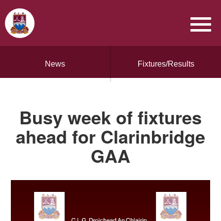
News
Fixtures/Results
Busy week of fixtures
ahead for Clarinbridge
GAA