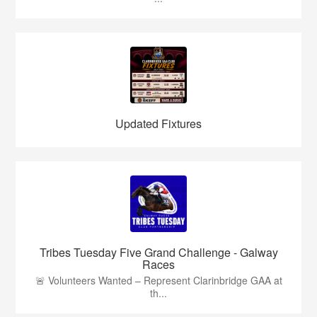
Updated Fixtures
Tribes Tuesday Five Grand Challenge - Galway
Races
🚨 Volunteers Wanted – Represent Clarinbridge GAA at
th...