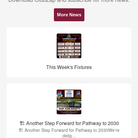
More News
This Week's Fixtures
🏗️ Another Step Forward for Pathway to 2030
🏗️ Another Step Forward for Pathway to 2030We're
delig...