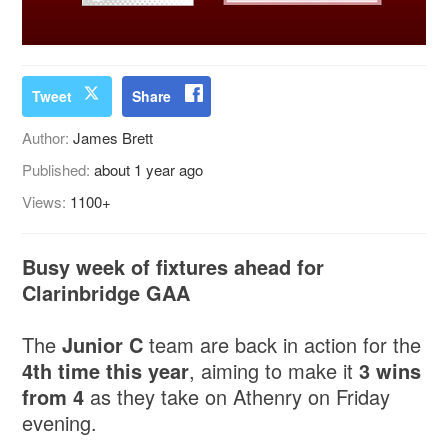
Tweet
Share
Author:
James Brett
Published:
about 1 year ago
Views:
1100+
Busy week of fixtures ahead for
Clarinbridge GAA
The
Junior C
team are back in action for the
4th time this year
, aiming to make it
3 wins
from 4
as they take on Athenry on Friday
evening.