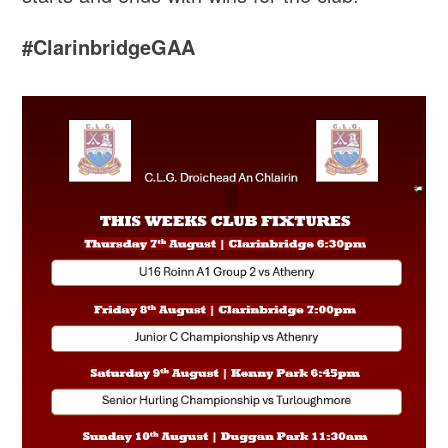
#ClarinbridgeGAA