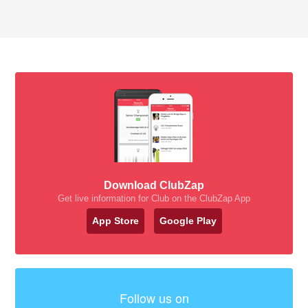
Download ClubZap
Get live information for Club on the ClubZap App
App Store
Google Play
Follow us on