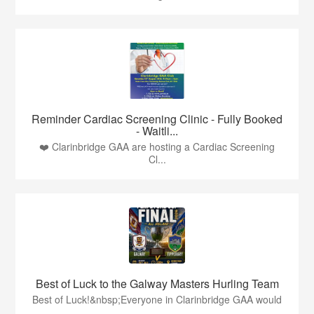
Reminder Cardiac Screening Clinic - Fully Booked
- Waitli...
❤️ Clarinbridge GAA are hosting a Cardiac Screening
Cl...
Best of Luck to the Galway Masters Hurling Team
Best of Luck!&nbsp;Everyone in Clarinbridge GAA would
...