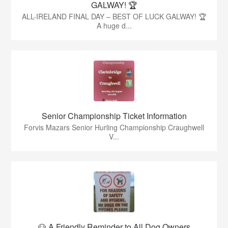
GALWAY! 🏆
ALL-IRELAND FINAL DAY – BEST OF LUCK GALWAY! 🏆
A huge d...
Senior Championship Ticket Information
Forvis Mazars Senior Hurling Championship Craughwell
V...
🐶 A Friendly Reminder to All Dog Owners