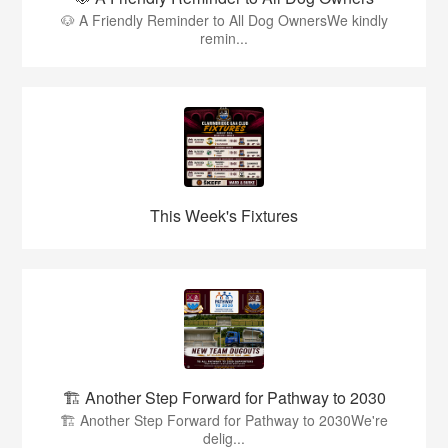
🐶 A Friendly Reminder to All Dog OwnersWe kindly
remin...
This Week's Fixtures
🏗️ Another Step Forward for Pathway to 2030
🏗️ Another Step Forward for Pathway to 2030We're
delig...