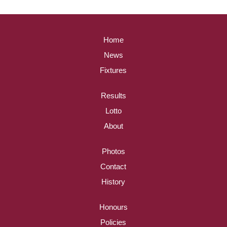
Home
News
Fixtures
Results
Lotto
About
Photos
Contact
History
Honours
Policies