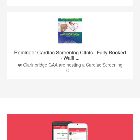
Reminder Cardiac Screening Clinic - Fully Booked
- Waitli...
❤️ Clarinbridge GAA are hosting a Cardiac Screening
Cl...