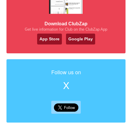
Download ClubZap
Get live information for Club on the ClubZap App
App Store
Google Play
Follow us on
X