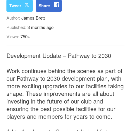
Tweet
Share
Author:
James Brett
Published:
3 months ago
Views:
750+
Development Update – Pathway to 2030
Work continues behind the scenes as part of
our Pathway to 2030 development plan, with
more exciting upgrades to our facilities taking
shape. These improvements are all about
investing in the future of our club and
ensuring the best possible facilities for our
players and members for years to come.