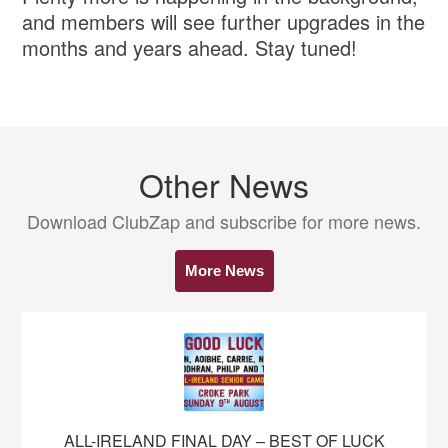
and members will see further upgrades in the
months and years ahead. Stay tuned!
Other News
Download ClubZap and subscribe for more news.
More News
ALL-IRELAND FINAL DAY – BEST OF LUCK