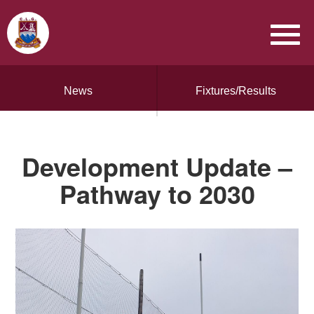
News
Fixtures/Results
Development Update –
Pathway to 2030