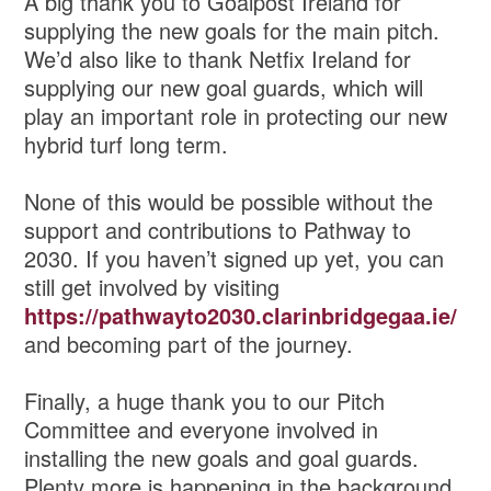
A big thank you to Goalpost Ireland for
supplying the new goals for the main pitch.
We’d also like to thank Netfix Ireland for
supplying our new goal guards, which will
play an important role in protecting our new
hybrid turf long term.
None of this would be possible without the
support and contributions to Pathway to
2030. If you haven’t signed up yet, you can
still get involved by visiting
https://pathwayto2030.clarinbridgegaa.ie/
and becoming part of the journey.
Finally, a huge thank you to our Pitch
Committee and everyone involved in
installing the new goals and goal guards.
Plenty more is happening in the background,