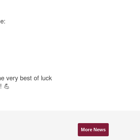
e:
e very best of luck
! 💪
More News