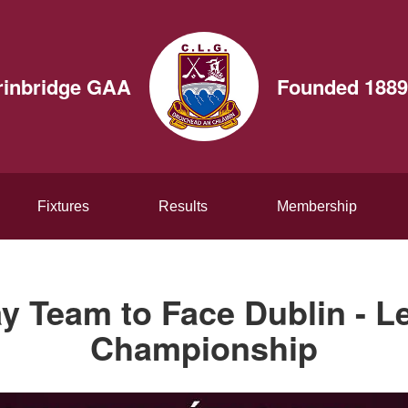
rinbridge GAA
Founded 1889
Fixtures
Results
Membership
y Team to Face Dublin - Le
Championship