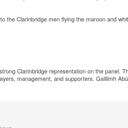
 to the Clarinbridge men flying the maroon and whit
strong Clarinbridge representation on the panel. Th
players, management, and supporters. Gaillimh Abú