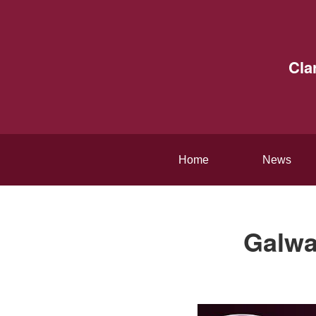
Cla
Home
News
Galwa