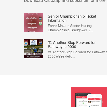
Download ClubZap and subscribe for more
Senior Championship Ticket
Information
Forvis Mazars Senior Hurling
Championship Craughwell V...
🏗️ Another Step Forward for
Pathway to 2030
🏗️ Another Step Forward for Pathway 
2030We're delig...