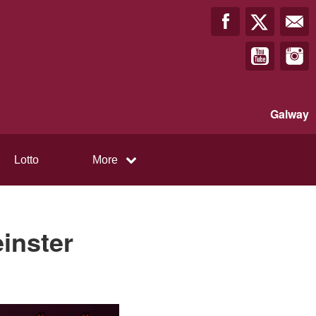
Galway
Lotto
More
inster