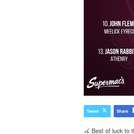
Tweet
Share
🏑 Best of luck to 