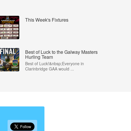
This Week's Fixtures
Best of Luck to the Galway Masters
Hurling Team
Best of Luck!&nbsp;Everyone in
Clarinbridge GAA would ...