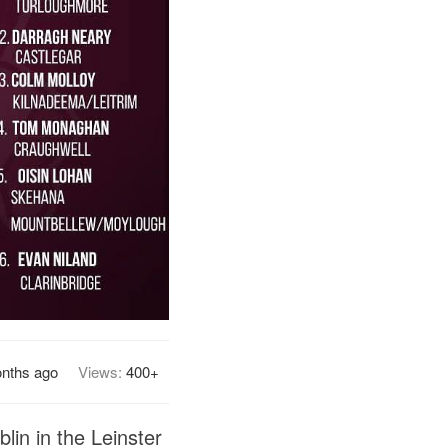
nths ago
Views:
400+
lin in the Leinster