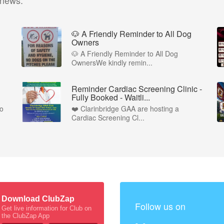
 news.
🐶 A Friendly Reminder to All Dog
Owners
🐶 A Friendly Reminder to All Dog
OwnersWe kindly remin...
Reminder Cardiac Screening Clinic -
Fully Booked - Waitli...
to
❤️ Clarinbridge GAA are hosting a
Cardiac Screening Cl...
Download ClubZap
Follow us on
Get live information for Club on
the ClubZap App