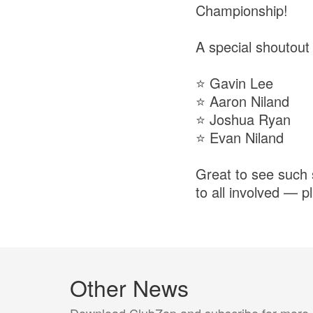
Championship!
A special shoutout
⭐ Gavin Lee
⭐ Aaron Niland
⭐ Joshua Ryan
⭐ Evan Niland
Great to see such 
to all involved — 
Other News