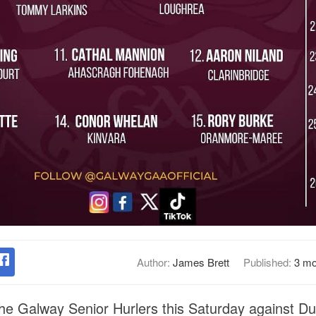
Author:
James Brett
Published:
3 mo
the Galway Senior Hurlers this Saturday against Dub